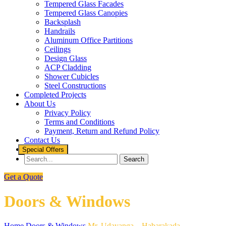
Tempered Glass Facades
Tempered Glass Canopies
Backsplash
Handrails
Aluminum Office Partitions
Ceilings
Design Glass
ACP Cladding
Shower Cubicles
Steel Constructions
Completed Projects
About Us
Privacy Policy
Terms and Conditions
Payment, Return and Refund Policy
Contact Us
Special Offers
Get a Quote
Doors & Windows
Home
Doors & Windows
Mr. Udayanga – Habarakada