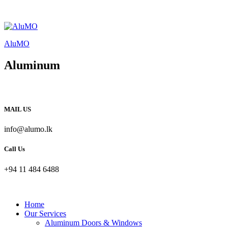
AluMO
Aluminum
MAIL US
info@alumo.lk
Call Us
+94 11 484 6488
Home
Our Services
Aluminum Doors & Windows