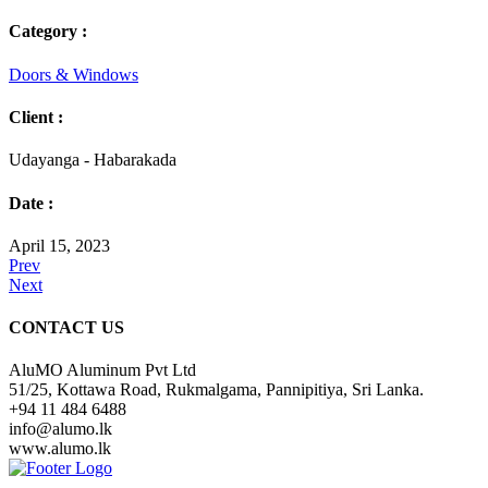
Category :
Doors & Windows
Client :
Udayanga - Habarakada
Date :
April 15, 2023
Prev
Next
CONTACT US
AluMO Aluminum Pvt Ltd
51/25, Kottawa Road, Rukmalgama, Pannipitiya, Sri Lanka.
+94 11 484 6488
info@alumo.lk
www.alumo.lk
Over many years of experience and knowledge in the construction