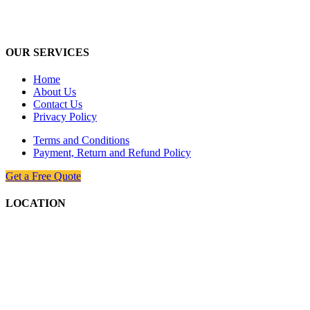
industry, with the latest technologically, we are dedicated to provides
the best and the most economical solutions to valued customers.
OUR SERVICES
Home
About Us
Contact Us
Privacy Policy
Terms and Conditions
Payment, Return and Refund Policy
Get a Free Quote
LOCATION