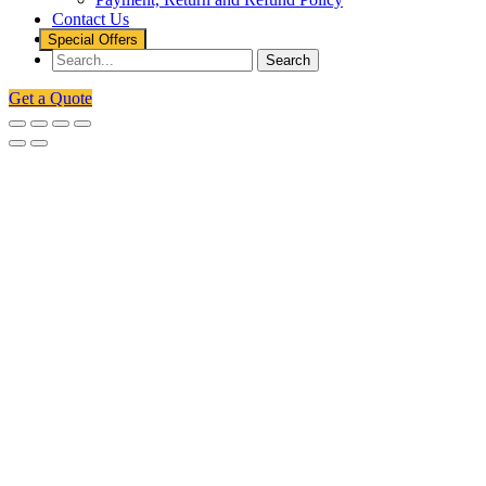
Contact Us
Special Offers
Get a Quote