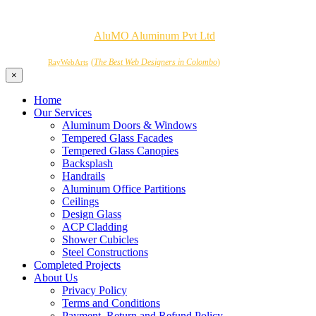
Copyrights © 2026
AluMO Aluminum Pvt Ltd
. All Rights
Reserved.
Powered by
(
The Best Web Designers in Colombo
)
RayWebArts
×
Home
Our Services
Aluminum Doors & Windows
Tempered Glass Facades
Tempered Glass Canopies
Backsplash
Handrails
Aluminum Office Partitions
Ceilings
Design Glass
ACP Cladding
Shower Cubicles
Steel Constructions
Completed Projects
About Us
Privacy Policy
Terms and Conditions
Payment, Return and Refund Policy