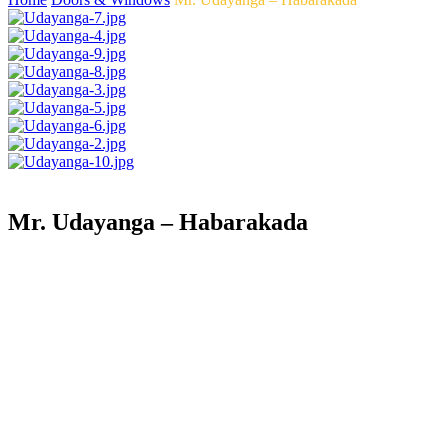
Mr. Udayanga – Habarakada