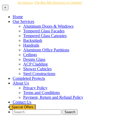
Powered by
(
The Best Web Designers in Colombo
)
RayWebArts
×
Home
Our Services
Aluminum Doors & Windows
Tempered Glass Facades
Tempered Glass Canopies
Backsplash
Handrails
Aluminum Office Partitions
Ceilings
Design Glass
ACP Cladding
Shower Cubicles
Steel Constructions
Completed Projects
About Us
Privacy Policy
Terms and Conditions
Payment, Return and Refund Policy
Contact Us
Special Offers