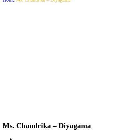
Ms. Chandrika – Diyagama