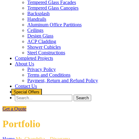
Tempered Glass Facades
Tempered Glass Canopies
Backsplash
Handrails
Aluminum Office Partitions
Ceilings
Design Glass
ACP Cladding
Shower Cubicles
Steel Constructions
Completed Projects
About Us
Privacy Policy
Terms and Conditions
Payment, Return and Refund Policy
Contact Us
Special Offers
Get a Quote
Portfolio
Home
Ms. Chandrika – Diyagama