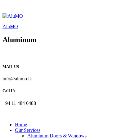
AluMO
Aluminum
MAIL US
info@alumo.lk
Call Us
+94 11 484 6488
Home
Our Services
Aluminum Doors & Windows