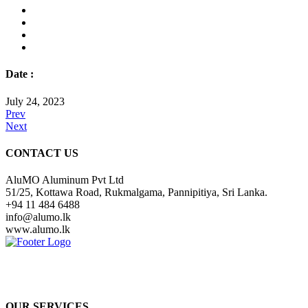
Date :
July 24, 2023
Prev
Next
CONTACT US
AluMO Aluminum Pvt Ltd
51/25, Kottawa Road, Rukmalgama, Pannipitiya, Sri Lanka.
+94 11 484 6488
info@alumo.lk
www.alumo.lk
Over many years of experience and knowledge in the construction
industry, with the latest technologically, we are dedicated to provides
the best and the most economical solutions to valued customers.
OUR SERVICES