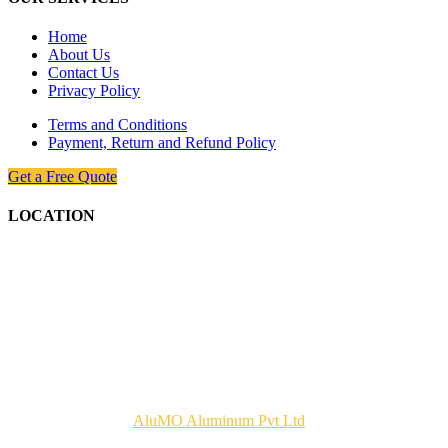
Home
About Us
Contact Us
Privacy Policy
Terms and Conditions
Payment, Return and Refund Policy
Get a Free Quote
LOCATION
Copyrights © 2026
AluMO Aluminum Pvt Ltd
. All Rights
Reserved.